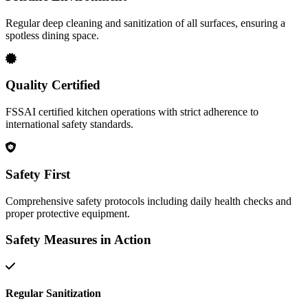
Regular deep cleaning and sanitization of all surfaces, ensuring a
spotless dining space.
Quality Certified
FSSAI certified kitchen operations with strict adherence to
international safety standards.
Safety First
Comprehensive safety protocols including daily health checks and
proper protective equipment.
Safety Measures in Action
Regular Sanitization