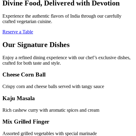
Divine Food, Delivered with Devotion
Experience the authentic flavors of India through our carefully
crafted vegetarian cuisine.
Reserve a Table
Our Signature Dishes
Enjoy a refined dining experience with our chef’s exclusive dishes,
crafted for both taste and style.
Cheese Corn Ball
Crispy corn and cheese balls served with tangy sauce
Kaju Masala
Rich cashew curry with aromatic spices and cream
Mix Grilled Finger
Assorted grilled vegetables with special marinade