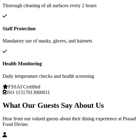
Thorough cleaning of all surfaces every 2 hours
Staff Protection
Mandatory use of masks, gloves, and hairnets
Health Monitoring
Daily temperature checks and health screening
FSSAI Certified
ISO 11517013000011
What Our Guests Say About Us
Hear from our valued guests about their dining experience at Prasad
Food Divine.