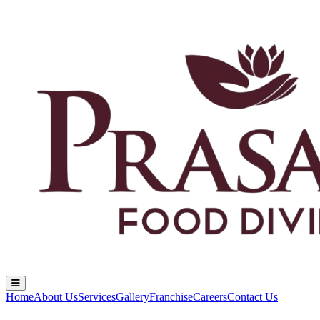
Home
About Us
Services
Gallery
Franchise
Careers
Contact Us