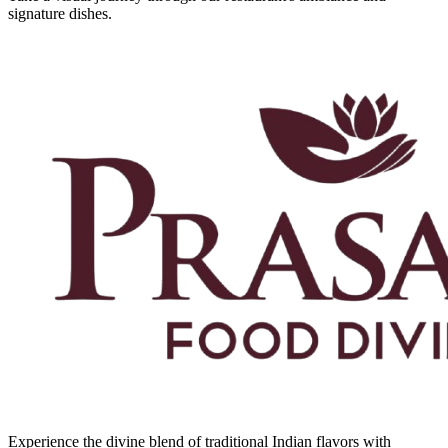
signature dishes.
Experience the divine blend of traditional Indian flavors with