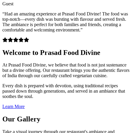
Guest
“
Had an amazing experience at Prasad Food Divine! The food was
top-notch—every dish was bursting with flavour and served fresh.
The ambiance is perfect for both families and friends, creating a
comfortable and welcoming environment.
”
Welcome to Prasad Food Divine
At Prasad Food Divine, we believe that food is not just sustenance
but a divine offering. Our restaurant brings you the authentic flavors
of India through our carefully crafted vegetarian cuisine.
Every dish is prepared with devotion, using traditional recipes
passed down through generations, and served in an ambiance that
soothes the soul.
Learn More
Our Gallery
Take a visual journey through our restaurant's ambiance and