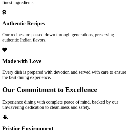
finest ingredients.
Authentic Recipes
Our recipes are passed down through generations, preserving
authentic Indian flavors.
Made with Love
Every dish is prepared with devotion and served with care to ensure
the best dining experience.
Our Commitment to Excellence
Experience dining with complete peace of mind, backed by our
unwavering dedication to cleanliness and safety.
Pristine Environment