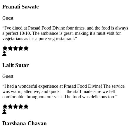
Pranali Sawale
Guest
“
I've dined at Prasad Food Divine four times, and the food is always
a perfect 10/10. The ambiance is great, making it a must-visit for
vegetarians as it's a pure veg restaurant.
”
Lalit Sutar
Guest
“
I had a wonderful experience at Prasad Food Divine! The service
was warm, attentive, and quick — the staff made sure we felt
comfortable throughout our visit. The food was delicious too.
”
Darshana Chavan