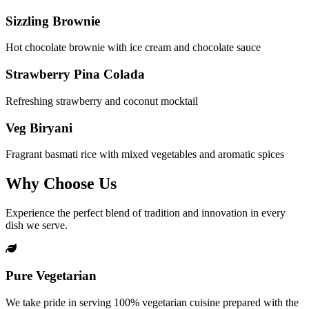
Sizzling Brownie
Hot chocolate brownie with ice cream and chocolate sauce
Strawberry Pina Colada
Refreshing strawberry and coconut mocktail
Veg Biryani
Fragrant basmati rice with mixed vegetables and aromatic spices
Why Choose Us
Experience the perfect blend of tradition and innovation in every
dish we serve.
Pure Vegetarian
We take pride in serving 100% vegetarian cuisine prepared with the