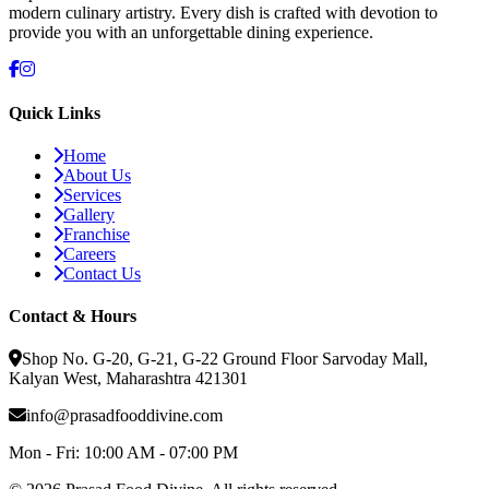
modern culinary artistry. Every dish is crafted with devotion to
provide you with an unforgettable dining experience.
Quick Links
Home
About Us
Services
Gallery
Franchise
Careers
Contact Us
Contact & Hours
Shop No. G-20, G-21, G-22 Ground Floor Sarvoday Mall,
Kalyan West, Maharashtra 421301
info@prasadfooddivine.com
Mon - Fri:
10:00 AM - 07:00 PM